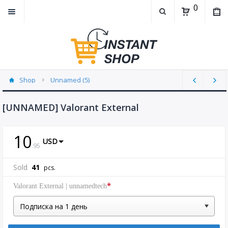
0
Shop
Unnamed (5)
[UNNAMED] Valorant External
10
USD
.
95
Sold
41
pcs.
*
Valorant External | unnamedtech