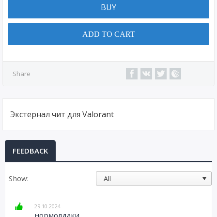
BUY
ADD TO CART
Share
Экстернал чит для Valorant
FEEDBACK
Show:
29.10.2024
нормолдаки