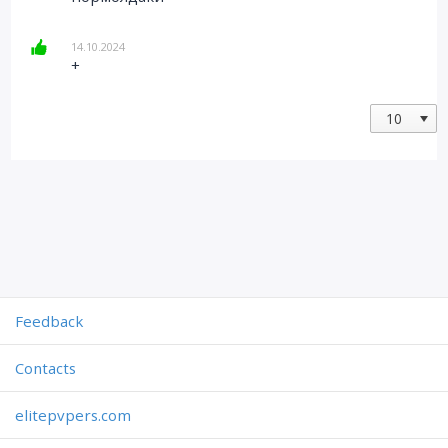
14.10.2024
+
Feedback
Contacts
elitepvpers.com